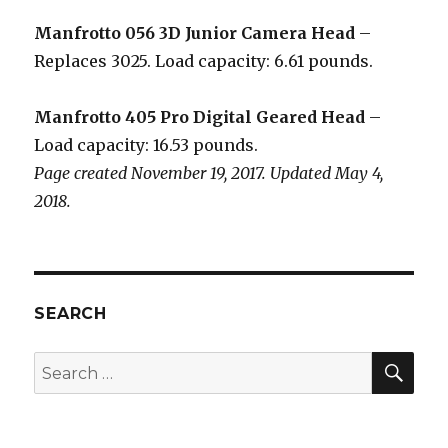
Manfrotto 056 3D Junior Camera Head
–
Replaces 3025. Load capacity: 6.61 pounds.
Manfrotto 405 Pro Digital Geared Head
–
Load capacity: 16.53 pounds.
Page created November 19, 2017. Updated May 4,
2018.
SEARCH
SEA
Search
for: