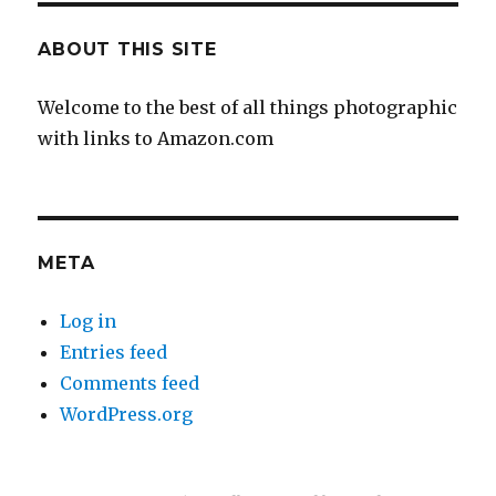
ABOUT THIS SITE
Welcome to the best of all things photographic
with links to Amazon.com
META
Log in
Entries feed
Comments feed
WordPress.org