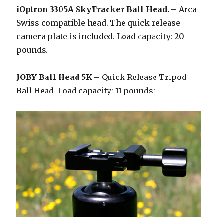
iOptron 3305A SkyTracker Ball Head.
– Arca
Swiss compatible head. The quick release
camera plate is included. Load capacity: 20
pounds.
JOBY Ball Head 5K
– Quick Release Tripod
Ball Head. Load capacity: 11 pounds: