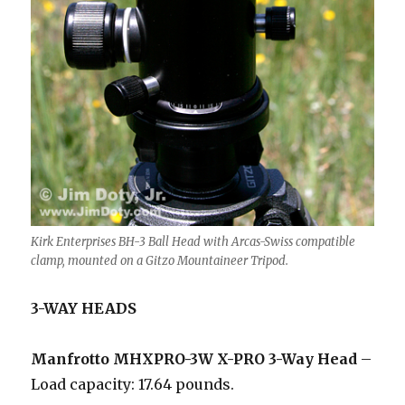
Kirk Enterprises BH-3 Ball Head with Arcas-Swiss compatible
clamp, mounted on a Gitzo Mountaineer Tripod.
3-WAY HEADS
Manfrotto MHXPRO-3W X-PRO 3-Way Head
–
Load capacity: 17.64 pounds.