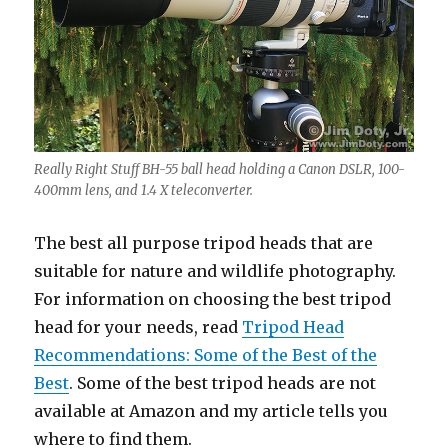
Really Right Stuff BH-55 ball head holding a Canon DSLR, 100-
400mm lens, and 1.4 X teleconverter.
The best all purpose tripod heads that are
suitable for nature and wildlife photography.
For information on choosing the best tripod
head for your needs, read
Tripod Head
Recommendations: Some of the Best of the
Best
. Some of the best tripod heads are not
available at Amazon and my article tells you
where to find them.