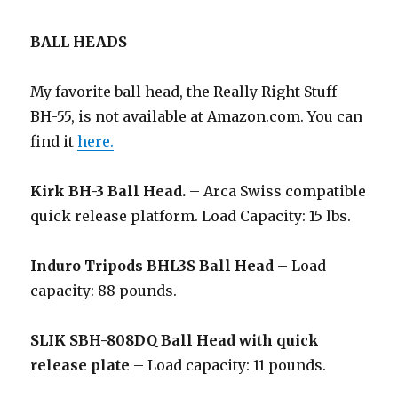
BALL HEADS
My favorite ball head, the Really Right Stuff
BH-55, is not available at Amazon.com. You can
find it
here.
Kirk BH-3 Ball Head.
– Arca Swiss compatible
quick release platform. Load Capacity: 15 lbs.
Induro Tripods BHL3S Ball Head
– Load
capacity: 88 pounds.
SLIK SBH-808DQ Ball Head with quick
release plate
– Load capacity: 11 pounds.