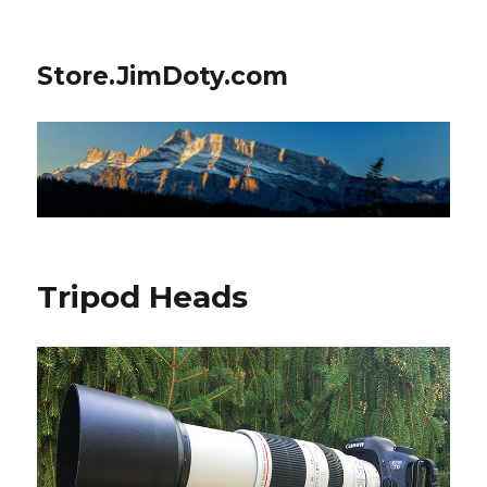
Store.JimDoty.com
Tripod Heads